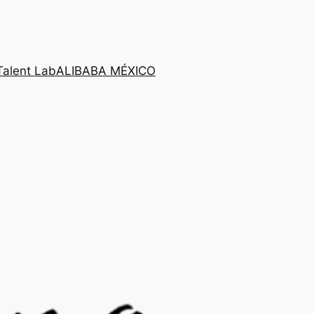
Talent Lab
ALIBABA MÉXICO