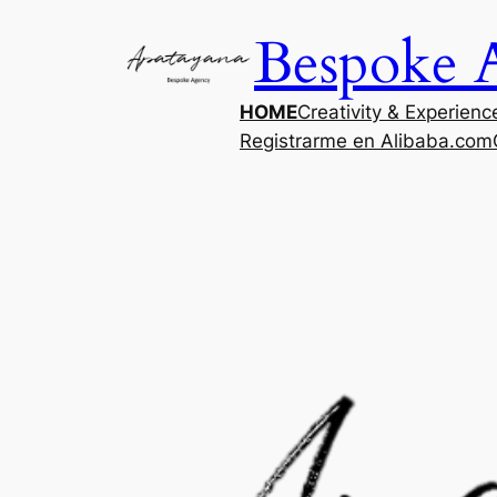
Saltar
Bespoke 
al
contenido
HOME
Creativity & Experienc
Registrarme en Alibaba.com