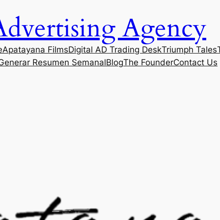
Advertising Agency
e
Apatayana Films
Digital AD Trading Desk
Triumph Tales
Generar Resumen Semanal
Blog
The Founder
Contact Us